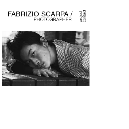
contact
FABRIZIO SCARPA /
project
PHOTOGRAPHER